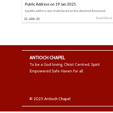
Public Address on 19 Jan 2025
A public address was made based on the attached document
Read More
22
JAN, 25
ANTIOCH CHAPEL
To be a God loving, Christ Centred, Spirit
Empowered Safe Haven for all
© 2025 Antioch Chapel