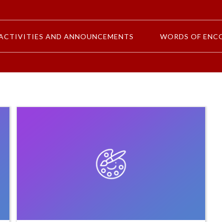
ACTIVITIES AND ANNOUNCEMENTS
WORDS OF ENC