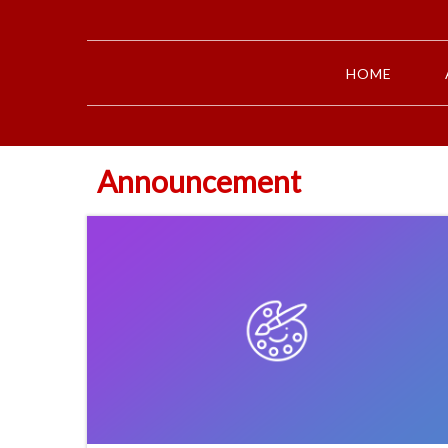
HOME
Announcement