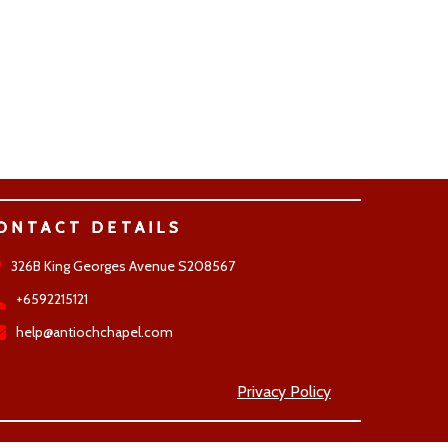
ONTACT DETAILS
326B King Georges Avenue S208567
+6592215121
help@antiochchapel.com
Privacy Policy