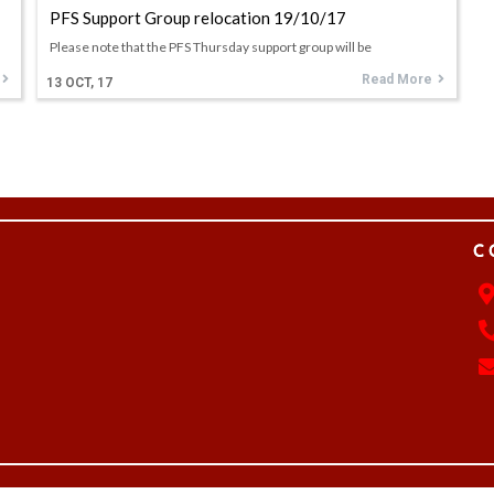
PFS Support Group relocation 19/10/17
Please note that the PFS Thursday support group will be
Read More
13
OCT, 17
C