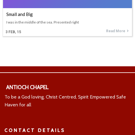
Small and Big
I was in the middle of the sea. Presented right
Read More
3
FEB, 15
ANTIOCH CHAPEL
To be a God loving, Christ Centred, Spirit Empowered Safe
Haven for all
CONTACT DETAILS