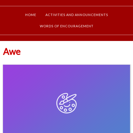
HOME
ACTIVITIES AND ANNOUNCEMENTS
WORDS OF ENCOURAGEMENT
Awe