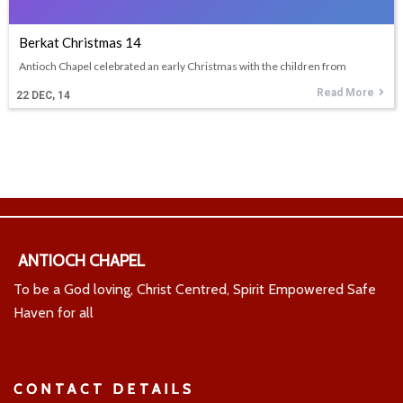
Berkat Christmas 14
Antioch Chapel celebrated an early Christmas with the children from
Read More
22
DEC, 14
ANTIOCH CHAPEL
To be a God loving, Christ Centred, Spirit Empowered Safe
Haven for all
CONTACT DETAILS