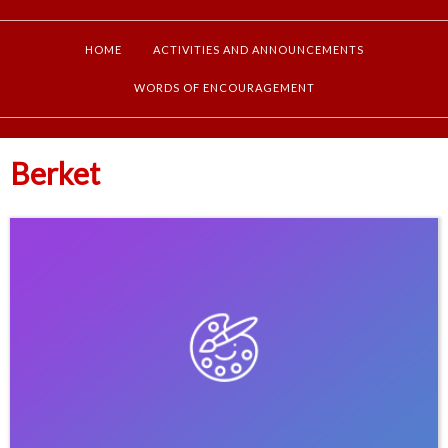
HOME
ACTIVITIES AND ANNOUNCEMENTS
WORDS OF ENCOURAGEMENT
Berket