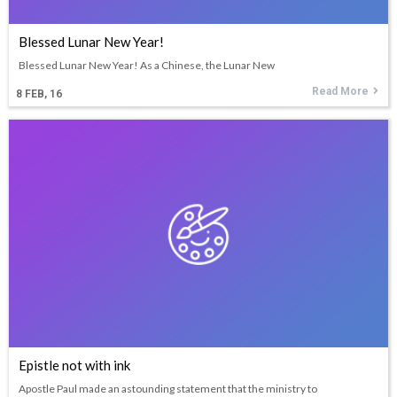
Blessed Lunar New Year!
Blessed Lunar New Year! As a Chinese, the Lunar New
Read More
8
FEB, 16
Epistle not with ink
Apostle Paul made an astounding statement that the ministry to