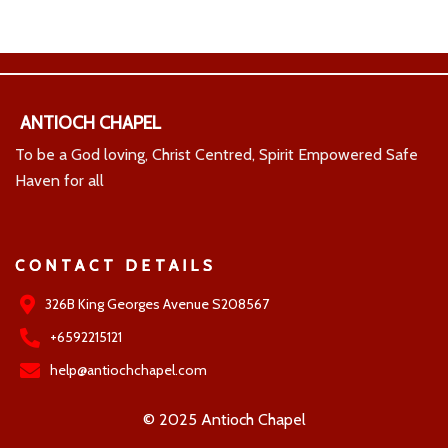
ANTIOCH CHAPEL
To be a God loving, Christ Centred, Spirit Empowered Safe
Haven for all
CONTACT DETAILS
326B King Georges Avenue S208567
+6592215121
help@antiochchapel.com
© 2025 Antioch Chapel