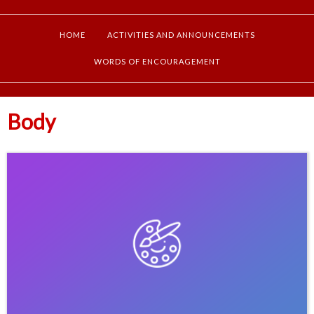
HOME
ACTIVITIES AND ANNOUNCEMENTS
WORDS OF ENCOURAGEMENT
Body