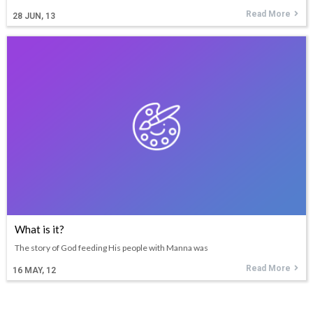
Read More
28
JUN, 13
What is it?
The story of God feeding His people with Manna was
Read More
16
MAY, 12