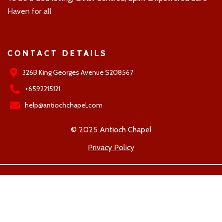
Haven for all
CONTACT DETAILS
326B King Georges Avenue S208567
+6592215121
help@antiochchapel.com
© 2025 Antioch Chapel
Privacy Policy