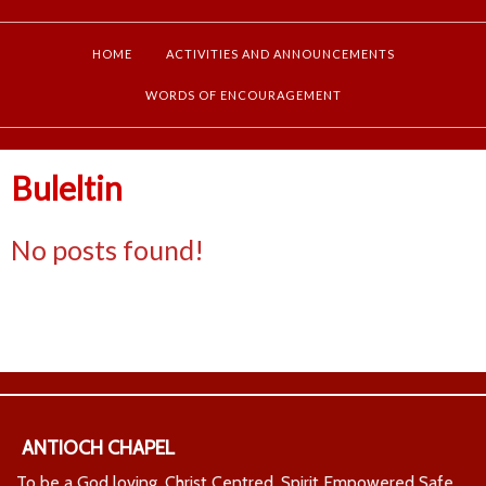
HOME
ACTIVITIES AND ANNOUNCEMENTS
WORDS OF ENCOURAGEMENT
Buleltin
No posts found!
ANTIOCH CHAPEL
To be a God loving, Christ Centred, Spirit Empowered Safe