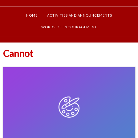
HOME
ACTIVITIES AND ANNOUNCEMENTS
WORDS OF ENCOURAGEMENT
Cannot