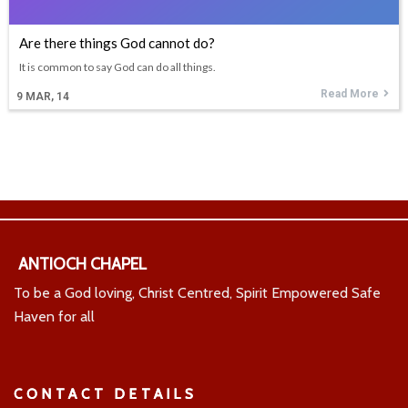
Are there things God cannot do?
It is common to say God can do all things.
Read More
9
MAR, 14
ANTIOCH CHAPEL
To be a God loving, Christ Centred, Spirit Empowered Safe
Haven for all
CONTACT DETAILS