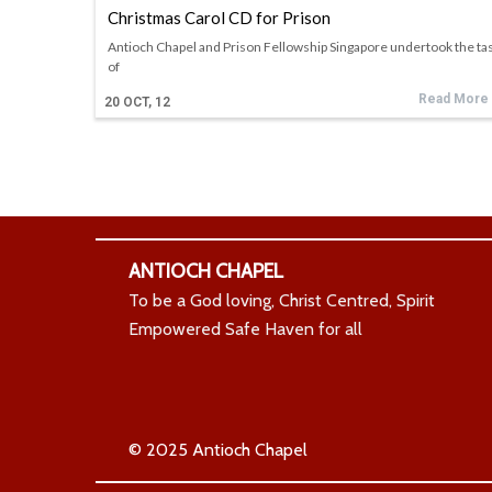
Christmas Carol CD for Prison
Antioch Chapel and Prison Fellowship Singapore undertook the ta
of
Read More
20
OCT, 12
ANTIOCH CHAPEL
To be a God loving, Christ Centred, Spirit
Empowered Safe Haven for all
© 2025 Antioch Chapel