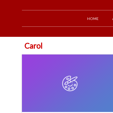
HOME
Carol