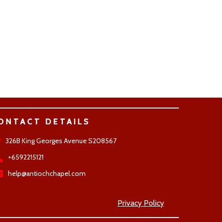
ONTACT DETAILS
326B King Georges Avenue S208567
+6592215121
help@antiochchapel.com
Privacy Policy