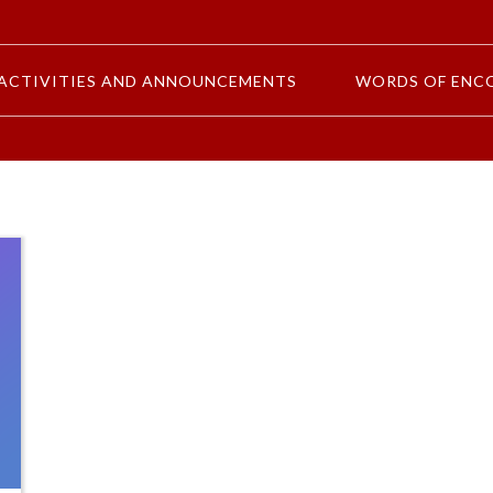
ACTIVITIES AND ANNOUNCEMENTS
WORDS OF ENC