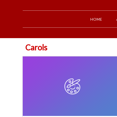
HOME
Carols