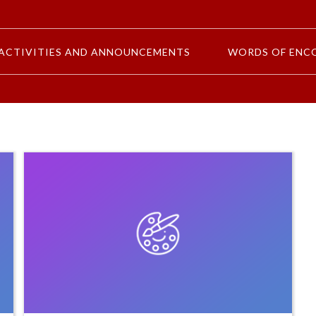
ACTIVITIES AND ANNOUNCEMENTS
WORDS OF ENC