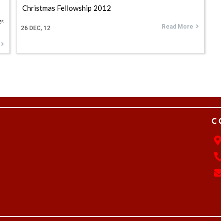
Christmas Fellowship 2012
gs
Read More
26
DEC, 12
C