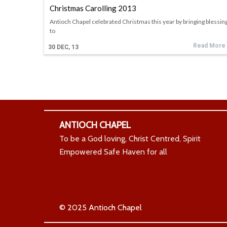
Christmas Carolling 2013
Antioch Chapel celebrated Christmas this year by bringing blessin
to
Read More
30
DEC, 13
ANTIOCH CHAPEL
To be a God loving, Christ Centred, Spirit
Empowered Safe Haven for all
© 2025 Antioch Chapel