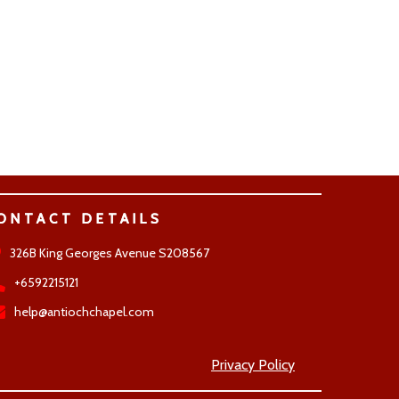
ONTACT DETAILS
326B King Georges Avenue S208567
+6592215121
help@antiochchapel.com
Privacy Policy