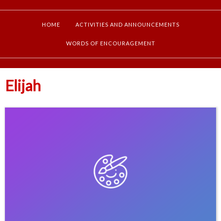
HOME
ACTIVITIES AND ANNOUNCEMENTS
WORDS OF ENCOURAGEMENT
Elijah