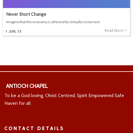
Never Short Change
Imagine that the economy is affected by virtually no harvest
Read More
1
JUN, 15
ANTIOCH CHAPEL
To be a God loving, Christ Centred, Spirit Empowered Safe
Haven for all
CONTACT DETAILS