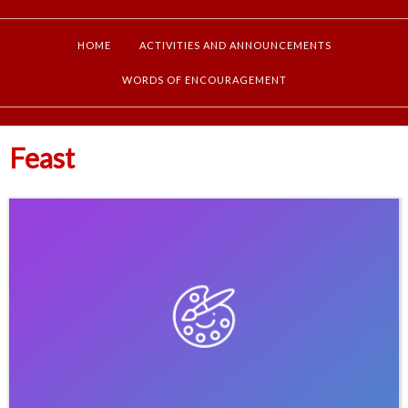
HOME
ACTIVITIES AND ANNOUNCEMENTS
WORDS OF ENCOURAGEMENT
Feast