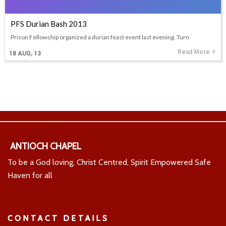
PFS Durian Bash 2013
Prison Fellowship organized a durian feast event last evening. Turn
Read More
18
AUG, 13
ANTIOCH CHAPEL
To be a God loving, Christ Centred, Spirit Empowered Safe
Haven for all
CONTACT DETAILS