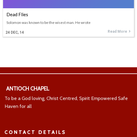
Dead Flies
Solomon was known to be the wisest man. He wrote
Read More
24
DEC, 14
ANTIOCH CHAPEL
To be a God loving, Christ Centred, Spirit Empowered Safe
Haven for all
CONTACT DETAILS