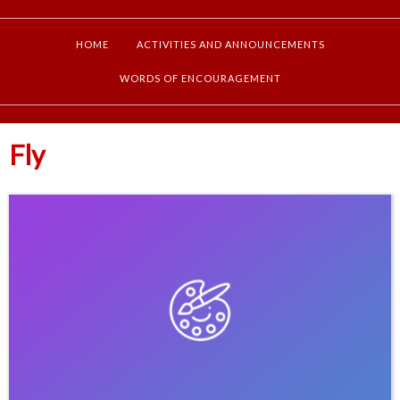
HOME
ACTIVITIES AND ANNOUNCEMENTS
WORDS OF ENCOURAGEMENT
Fly