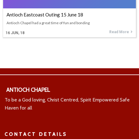
Antioch Eastcoast Outing 15 June 18
Antioch Chapel had a great time of fun and bonding
Read More
16
JUN, 18
ANTIOCH CHAPEL
To be a God loving, Christ Centred, Spirit Empowered Safe
Haven for all
CONTACT DETAILS