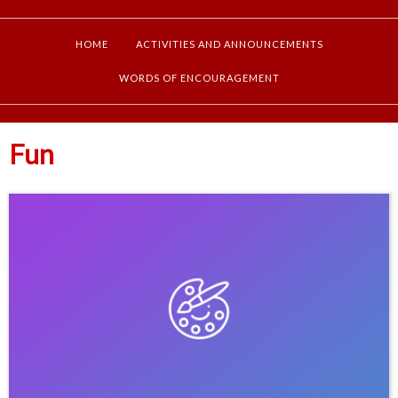
HOME
ACTIVITIES AND ANNOUNCEMENTS
WORDS OF ENCOURAGEMENT
Fun