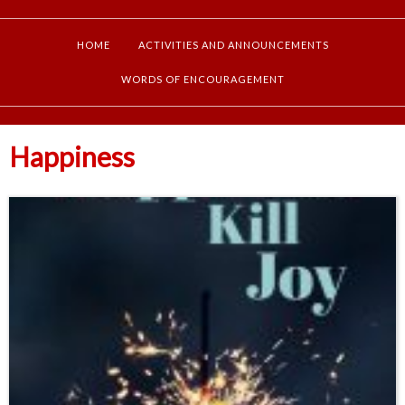
HOME
ACTIVITIES AND ANNOUNCEMENTS
WORDS OF ENCOURAGEMENT
Happiness