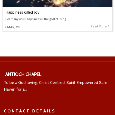
Happiness killed Joy
For many of us, happiness is the goal of living.
Read More
9
MAR, 20
ANTIOCH CHAPEL
To be a God loving, Christ Centred, Spirit Empowered Safe
Haven for all
CONTACT DETAILS