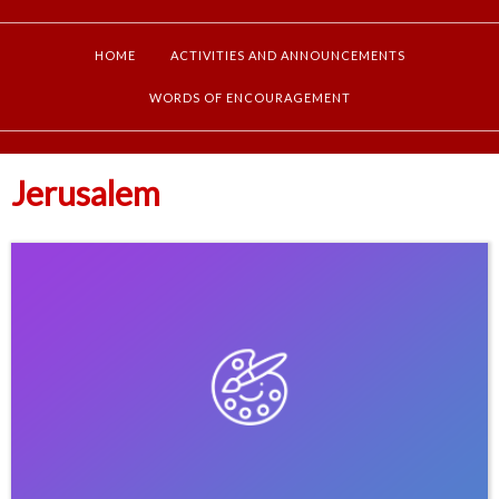
HOME
ACTIVITIES AND ANNOUNCEMENTS
WORDS OF ENCOURAGEMENT
Jerusalem