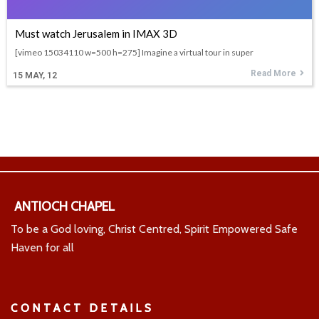
Must watch Jerusalem in IMAX 3D
[vimeo 15034110 w=500 h=275] Imagine a virtual tour in super
Read More
15
MAY, 12
ANTIOCH CHAPEL
To be a God loving, Christ Centred, Spirit Empowered Safe
Haven for all
CONTACT DETAILS