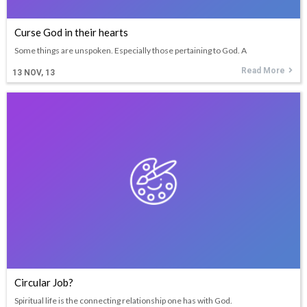
Curse God in their hearts
Some things are unspoken. Especially those pertaining to God. A
Read More
13
NOV, 13
Circular Job?
Spiritual life is the connecting relationship one has with God.