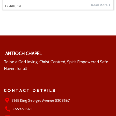
Read More
12
JAN, 13
ANTIOCH CHAPEL
To be a God loving, Christ Centred, Spirit Empowered Safe
Haven for all
CONTACT DETAILS
326B King Georges Avenue S208567
+6592215121