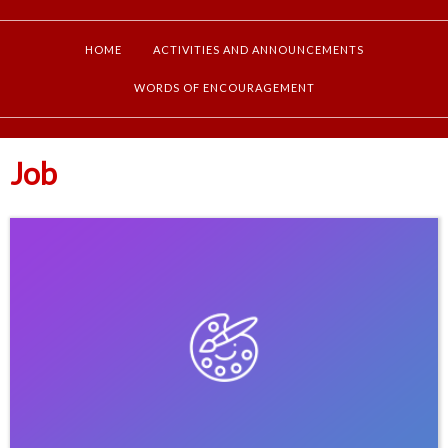
HOME
ACTIVITIES AND ANNOUNCEMENTS
WORDS OF ENCOURAGEMENT
Job