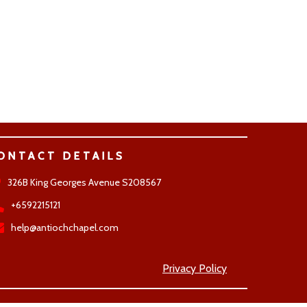
ONTACT DETAILS
326B King Georges Avenue S208567
+6592215121
help@antiochchapel.com
Privacy Policy