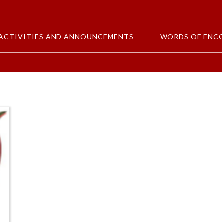
ACTIVITIES AND ANNOUNCEMENTS
WORDS OF ENC