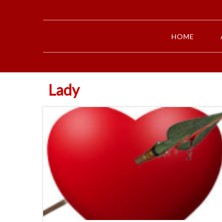
HOME
Lady