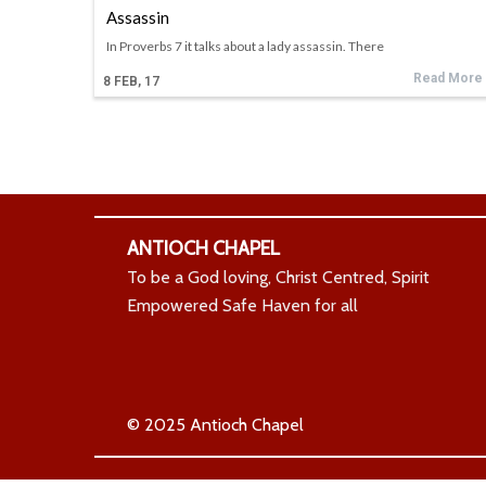
Assassin
In Proverbs 7 it talks about a lady assassin. There
Read More
8
FEB, 17
ANTIOCH CHAPEL
To be a God loving, Christ Centred, Spirit
Empowered Safe Haven for all
© 2025 Antioch Chapel