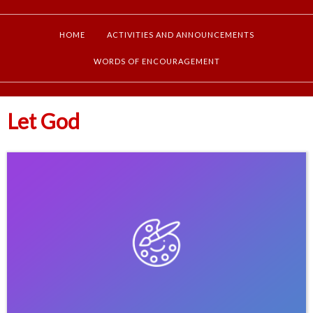
HOME
ACTIVITIES AND ANNOUNCEMENTS
WORDS OF ENCOURAGEMENT
Let God