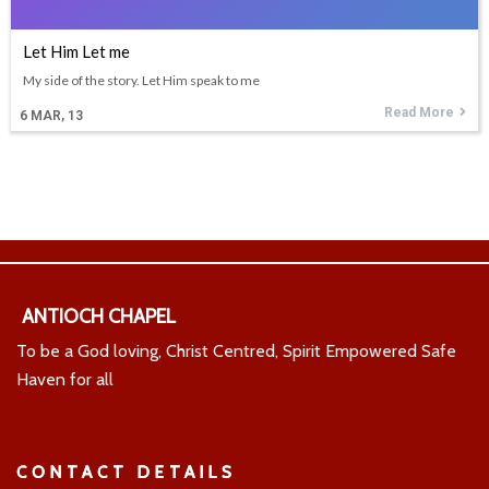
Let Him Let me
My side of the story. Let Him speak to me
Read More
6
MAR, 13
ANTIOCH CHAPEL
To be a God loving, Christ Centred, Spirit Empowered Safe
Haven for all
CONTACT DETAILS