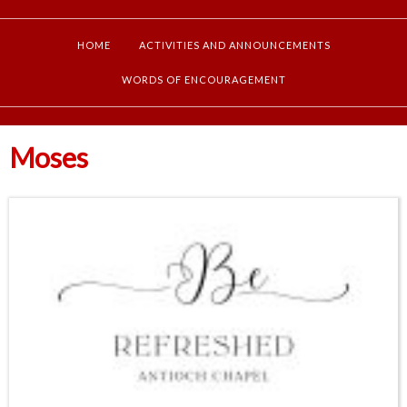
HOME
ACTIVITIES AND ANNOUNCEMENTS
WORDS OF ENCOURAGEMENT
Moses