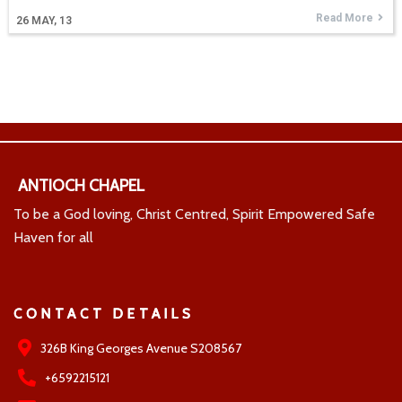
Read More
26
MAY, 13
ANTIOCH CHAPEL
To be a God loving, Christ Centred, Spirit Empowered Safe
Haven for all
CONTACT DETAILS
326B King Georges Avenue S208567
+6592215121