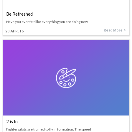
Be Refreshed
Have you ever felt like everything you are doing now
Read More
20
APR, 16
2 is In
Fighter pilots are trained to fly in formation. The speed