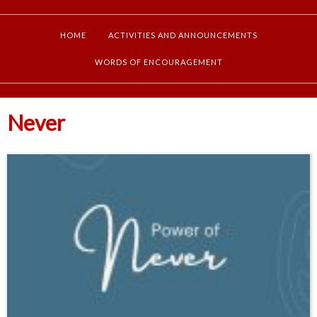
HOME
ACTIVITIES AND ANNOUNCEMENTS
WORDS OF ENCOURAGEMENT
Never