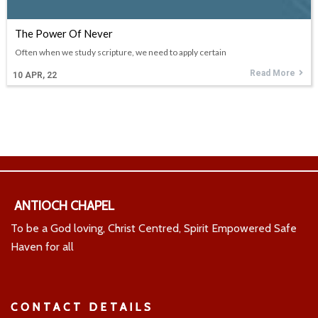
The Power Of Never
Often when we study scripture, we need to apply certain
Read More
10
APR, 22
ANTIOCH CHAPEL
To be a God loving, Christ Centred, Spirit Empowered Safe
Haven for all
CONTACT DETAILS