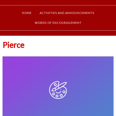
HOME
ACTIVITIES AND ANNOUNCEMENTS
WORDS OF ENCOURAGEMENT
Pierce