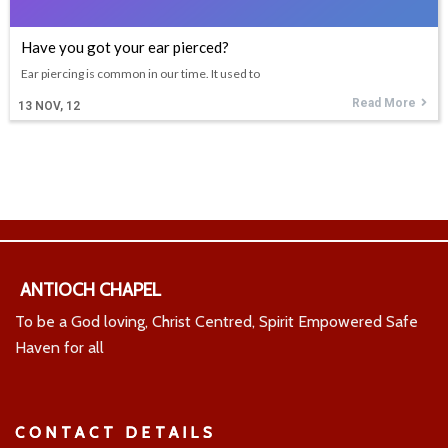
Have you got your ear pierced?
Ear piercing is common in our time. It used to
Read More
13
NOV, 12
ANTIOCH CHAPEL
To be a God loving, Christ Centred, Spirit Empowered Safe
Haven for all
CONTACT DETAILS