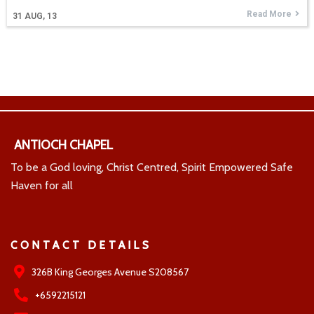
Read More
31
AUG, 13
ANTIOCH CHAPEL
To be a God loving, Christ Centred, Spirit Empowered Safe
Haven for all
CONTACT DETAILS
326B King Georges Avenue S208567
+6592215121