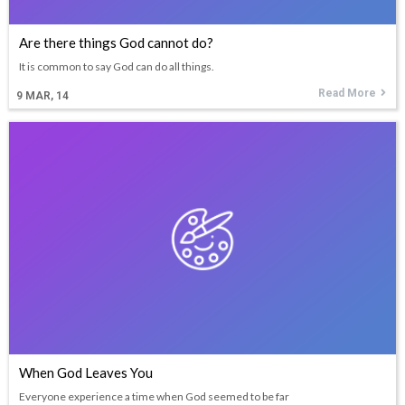
Are there things God cannot do?
It is common to say God can do all things.
Read More
9
MAR, 14
When God Leaves You
Everyone experience a time when God seemed to be far