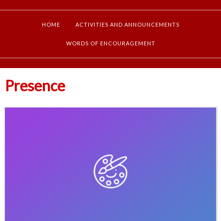
HOME
ACTIVITIES AND ANNOUNCEMENTS
WORDS OF ENCOURAGEMENT
Presence