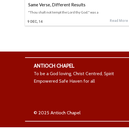
Same Verse, Different Results
"Thou shalt not tempt the Lord thy God." was a
Read More
9
DEC, 14
ANTIOCH CHAPEL
To be a God loving, Christ Centred, Spirit
Empowered Safe Haven for all
© 2025 Antioch Chapel