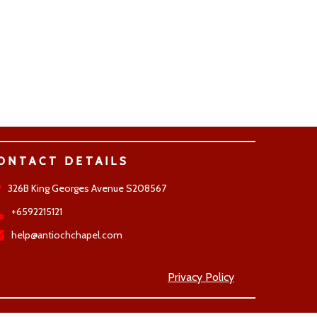
ONTACT DETAILS
326B King Georges Avenue S208567
+6592215121
help@antiochchapel.com
Privacy Policy