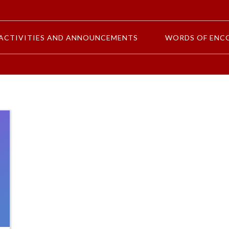
ACTIVITIES AND ANNOUNCEMENTS
WORDS OF ENC