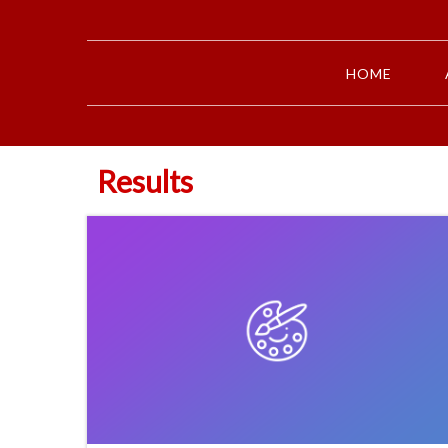
HOME
Results