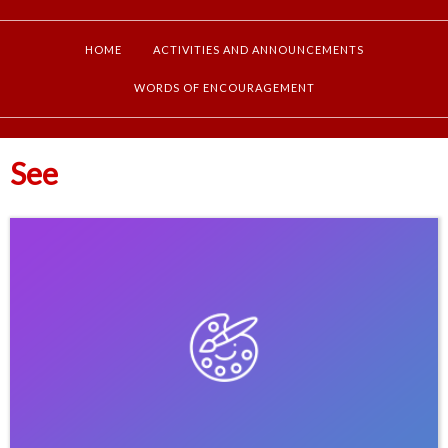
HOME
ACTIVITIES AND ANNOUNCEMENTS
WORDS OF ENCOURAGEMENT
See