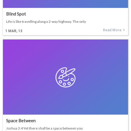
Blind Spot
Life is like travelling along a 2-way highway. The only
Read More
1
MAR, 13
Space Between
Joshua 3:4 Yet there shall be a space between you