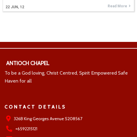
Read More
22
JUN, 12
ANTIOCH CHAPEL
To be a God loving, Christ Centred, Spirit Empowered Safe
Haven for all
CONTACT DETAILS
326B King Georges Avenue S208567
+6592215121