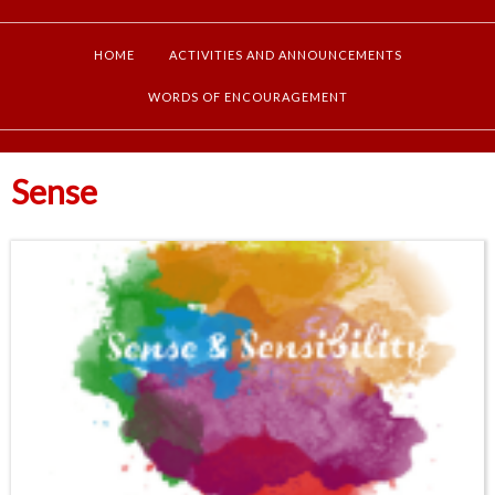
HOME
ACTIVITIES AND ANNOUNCEMENTS
WORDS OF ENCOURAGEMENT
Sense