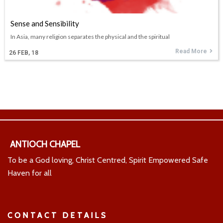
Sense and Sensibility
In Asia, many religion separates the physical and the spiritual
Read More
26
FEB, 18
ANTIOCH CHAPEL
To be a God loving, Christ Centred, Spirit Empowered Safe
Haven for all
CONTACT DETAILS