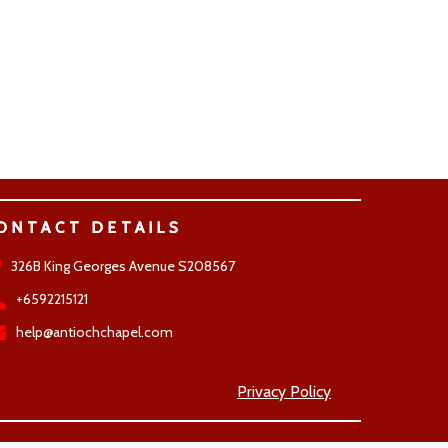
ONTACT DETAILS
326B King Georges Avenue S208567
+6592215121
help@antiochchapel.com
Privacy Policy