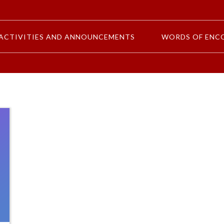
ACTIVITIES AND ANNOUNCEMENTS
WORDS OF ENC