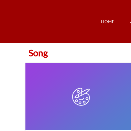
HOME
Song