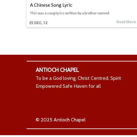
A Chinese Song Lyric
This was a song lyrics written by a brother named
Read More
25
DEC, 12
ANTIOCH CHAPEL
To be a God loving, Christ Centred, Spirit
Empowered Safe Haven for all
© 2025 Antioch Chapel