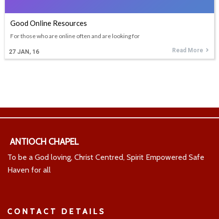
Good Online Resources
For those who are online often and are looking for
Read More
27
JAN, 16
ANTIOCH CHAPEL
To be a God loving, Christ Centred, Spirit Empowered Safe
Haven for all
CONTACT DETAILS