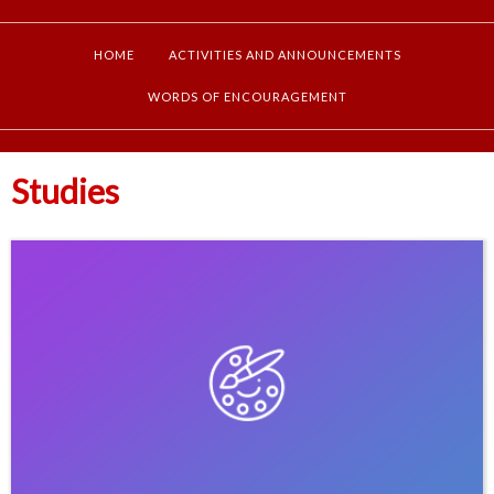
HOME
ACTIVITIES AND ANNOUNCEMENTS
WORDS OF ENCOURAGEMENT
Studies