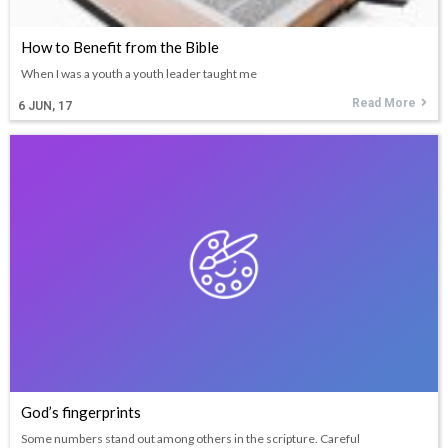
How to Benefit from the Bible
When I was a youth a youth leader taught me
Read More
6
JUN, 17
God’s fingerprints
Some numbers stand out among others in the scripture. Careful