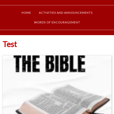
HOME
ACTIVITIES AND ANNOUNCEMENTS
WORDS OF ENCOURAGEMENT
Test