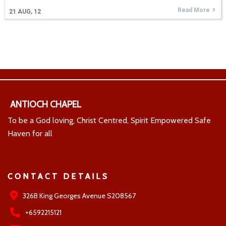
Read More
21
AUG, 12
ANTIOCH CHAPEL
To be a God loving, Christ Centred, Spirit Empowered Safe
Haven for all
CONTACT DETAILS
326B King Georges Avenue S208567
+6592215121