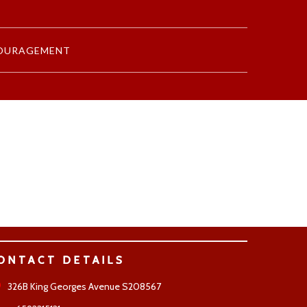
OURAGEMENT
ONTACT DETAILS
326B King Georges Avenue S208567