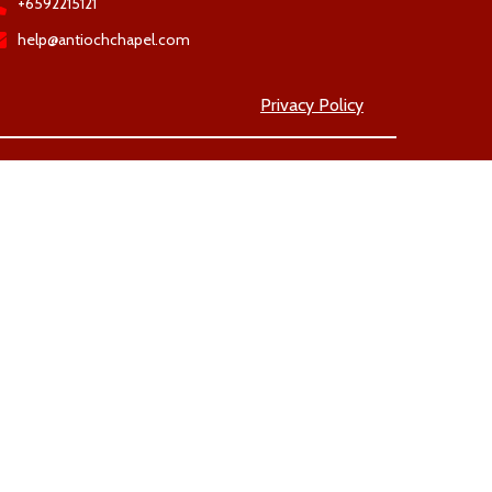
+6592215121
help@antiochchapel.com
Privacy Policy