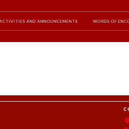
ACTIVITIES AND ANNOUNCEMENTS
WORDS OF ENC
C