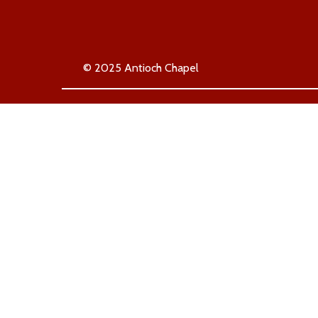
© 2025 Antioch Chapel