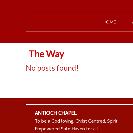
HOME
The Way
No posts found!
ANTIOCH CHAPEL
To be a God loving, Christ Centred, Spirit
Empowered Safe Haven for all