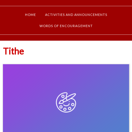
HOME
ACTIVITIES AND ANNOUNCEMENTS
WORDS OF ENCOURAGEMENT
Tithe