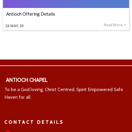
Antioch Offering Details
Read More
24
MAY, 20
ANTIOCH CHAPEL
To be a God loving, Christ Centred, Spirit Empowered Safe
Haven for all
CONTACT DETAILS