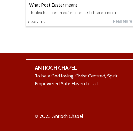
What Post Easter means
The death and resurrection of Jesus Christ are central to
Read More
6
APR, 15
ANTIOCH CHAPEL
To be a God loving, Christ Centred, Spirit
Empowered Safe Haven for all
© 2025 Antioch Chapel