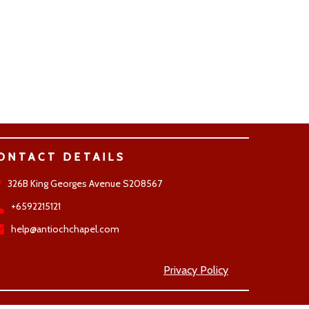
ONTACT DETAILS
326B King Georges Avenue S208567
+6592215121
help@antiochchapel.com
Privacy Policy