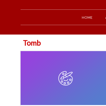
HOME
Tomb