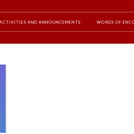
ACTIVITIES AND ANNOUNCEMENTS
WORDS OF ENC