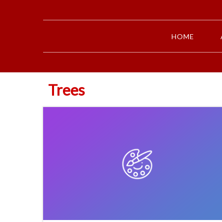
HOME
Trees