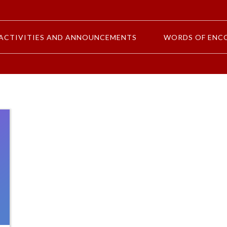
ACTIVITIES AND ANNOUNCEMENTS
WORDS OF ENC