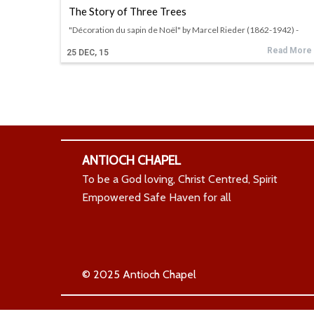
The Story of Three Trees
"Décoration du sapin de Noël" by Marcel Rieder (1862-1942) -
Read More
25
DEC, 15
ANTIOCH CHAPEL
To be a God loving, Christ Centred, Spirit
Empowered Safe Haven for all
© 2025 Antioch Chapel