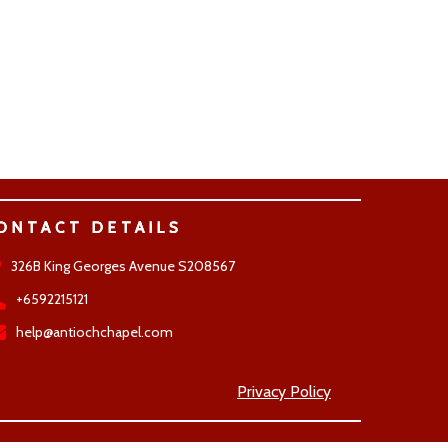
ONTACT DETAILS
326B King Georges Avenue S208567
+6592215121
help@antiochchapel.com
Privacy Policy