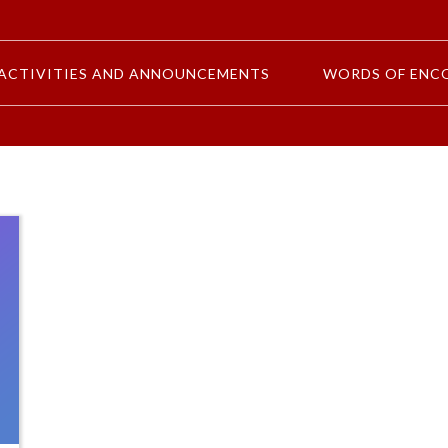
ACTIVITIES AND ANNOUNCEMENTS
WORDS OF ENC