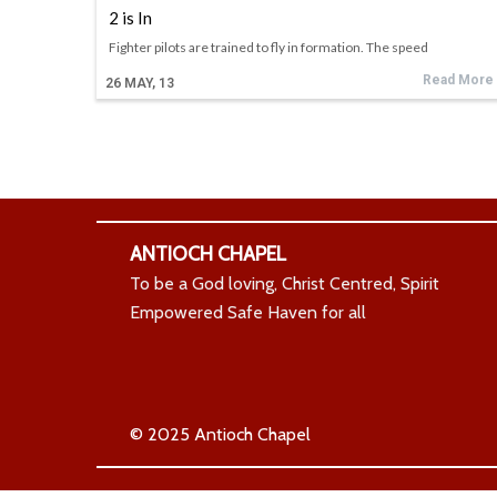
2 is In
Fighter pilots are trained to fly in formation. The speed
Read More
26
MAY, 13
ANTIOCH CHAPEL
To be a God loving, Christ Centred, Spirit
Empowered Safe Haven for all
© 2025 Antioch Chapel