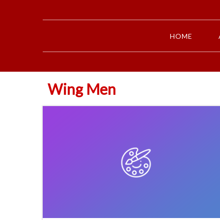
HOME
Wing Men