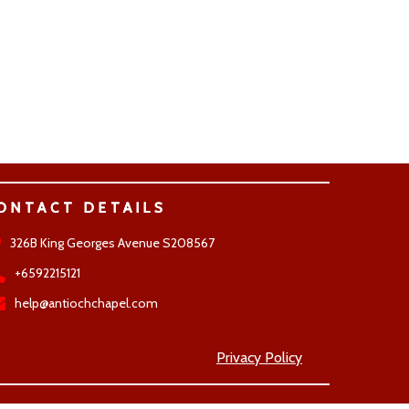
ONTACT DETAILS
326B King Georges Avenue S208567
+6592215121
help@antiochchapel.com
Privacy Policy