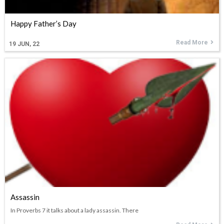
Happy Father’s Day
Read More
19
JUN, 22
Assassin
In Proverbs 7 it talks about a lady assassin. There