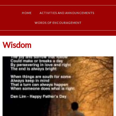
HOME
ACTIVITIES AND ANNOUNCEMENTS
WORDS OF ENCOURAGEMENT
Wisdom