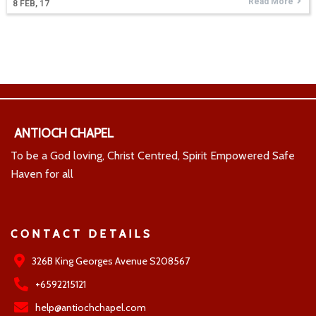
Read More
8
FEB, 17
ANTIOCH CHAPEL
To be a God loving, Christ Centred, Spirit Empowered Safe
Haven for all
CONTACT DETAILS
326B King Georges Avenue S208567
+6592215121
help@antiochchapel.com