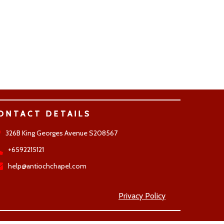
ONTACT DETAILS
326B King Georges Avenue S208567
+6592215121
help@antiochchapel.com
Privacy Policy