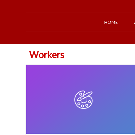
HOME
Workers