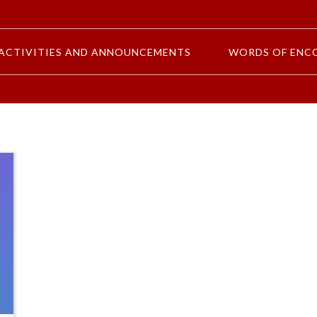
ACTIVITIES AND ANNOUNCEMENTS
WORDS OF ENC