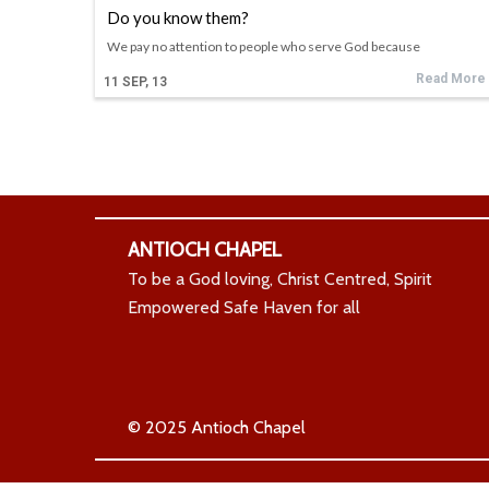
Do you know them?
We pay no attention to people who serve God because
Read More
11
SEP, 13
ANTIOCH CHAPEL
To be a God loving, Christ Centred, Spirit
Empowered Safe Haven for all
© 2025 Antioch Chapel