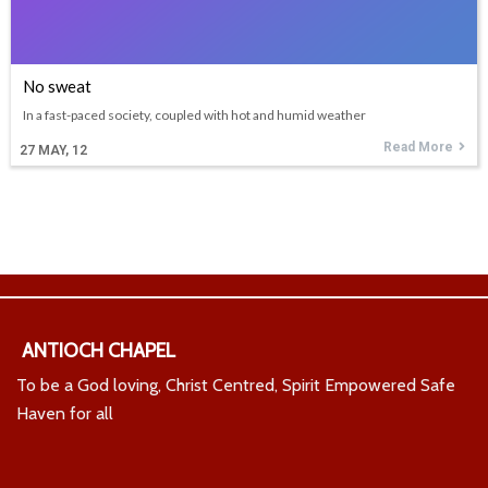
No sweat
In a fast-paced society, coupled with hot and humid weather
Read More
27
MAY, 12
ANTIOCH CHAPEL
To be a God loving, Christ Centred, Spirit Empowered Safe
Haven for all