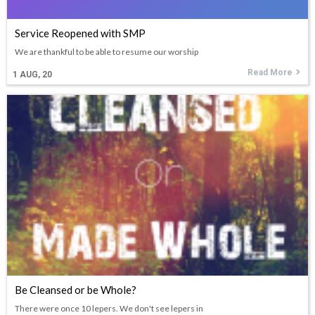
Service Reopened with SMP
We are thankful to be able to resume our worship
Read More
1
AUG, 20
Be Cleansed or be Whole?
There were once 10 lepers. We don't see lepers in