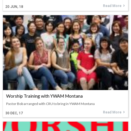
Read More
20
JUN, 18
Worship Training with YWAM Montana
Pastor Bob arranged with CRU to bring in YWAM Montana
Read More
30
DEC, 17