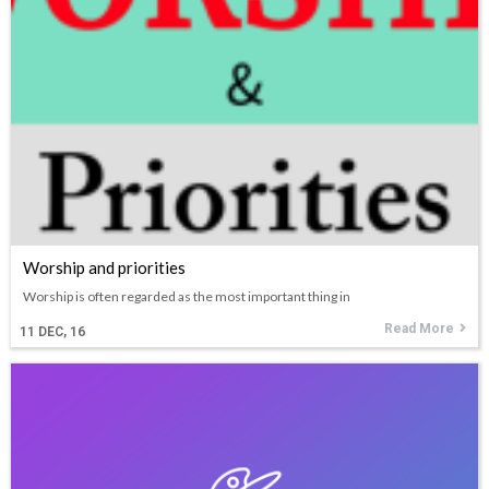
Worship and priorities
Worship is often regarded as the most important thing in
Read More
11
DEC, 16