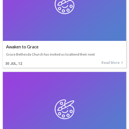
Awaken to Grace
Grace Bethesda Church has invited us to attend their next
Read More
30
JUL, 12