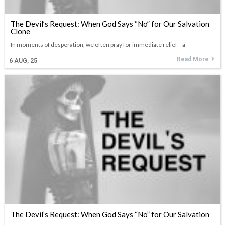
The Devil’s Request: When God Says “No” for Our Salvation
Clone
In moments of desperation, we often pray for immediate relief—a
Read More
6
AUG, 25
The Devil’s Request: When God Says “No” for Our Salvation