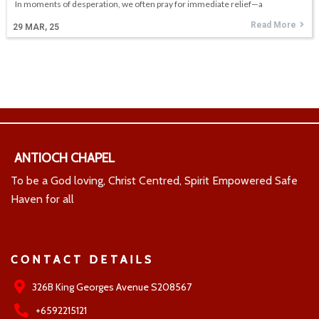
In moments of desperation, we often pray for immediate relief—a
Read More
29
MAR, 25
ANTIOCH CHAPEL
To be a God loving, Christ Centred, Spirit Empowered Safe
Haven for all
CONTACT DETAILS
326B King Georges Avenue S208567
+6592215121