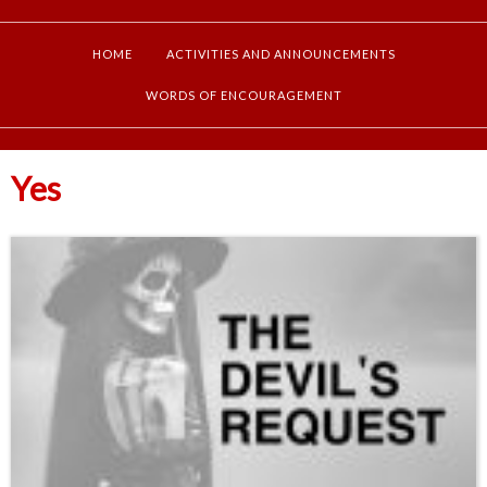
HOME
ACTIVITIES AND ANNOUNCEMENTS
WORDS OF ENCOURAGEMENT
Yes