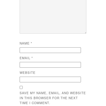
NAME
*
EMAIL
*
WEBSITE
SAVE MY NAME, EMAIL, AND WEBSITE
IN THIS BROWSER FOR THE NEXT
TIME I COMMENT.