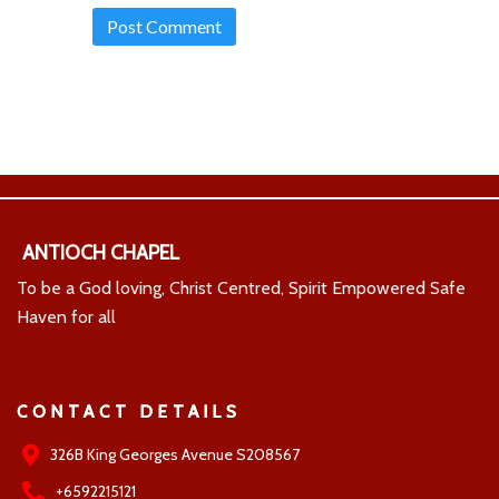
ANTIOCH CHAPEL
To be a God loving, Christ Centred, Spirit Empowered Safe
Haven for all
CONTACT DETAILS
326B King Georges Avenue S208567
+6592215121