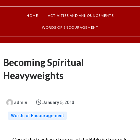
HOME
ACTIVITIES AND ANNOUNCEMENTS
WORDS OF ENCOURAGEMENT
Becoming Spiritual
Heavyweights
admin
January 5, 2013
Words of Encouragement
One of the toughest chapters of the Bible is chapter 6