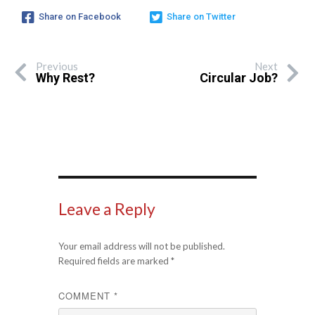
Share on Facebook
Share on Twitter
Previous
Next
Why Rest?
Circular Job?
Leave a Reply
Your email address will not be published.
Required fields are marked
*
COMMENT
*