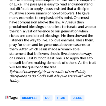
of Luke. The passage is easy to read and understand
but difficult to apply. Jesus insisted that a disciple
must live above sinners or non-followers. He gave
many examples to emphasize His point. One must
have compassion above the law. V9 Jesus then
proclaimed blessings on the less fortunate and woe to
the rich, a vast difference to our generation when
riches are considered blessings. He then showed the
listeners the way to live. To love enemies, bless them,
pray for them and be generous above measures to
them. After which Jesus made a remarkable
statement that believers should live above the ways
of sinners. Last but not least, one is to apply these to
oneself before making demands of others. As the fruit
will tell the quality of the tree.
Spiritual heavyweights are results of small daily
disciplines to do God's will.
May we start with little
today.
Tags:
DISCIPLES
DO
HEAR
JESUS