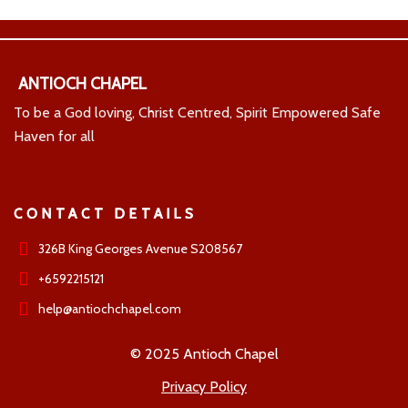
ANTIOCH CHAPEL
To be a God loving, Christ Centred, Spirit Empowered Safe
Haven for all
CONTACT DETAILS
326B King Georges Avenue S208567
+6592215121
help@antiochchapel.com
© 2025 Antioch Chapel
Privacy Policy