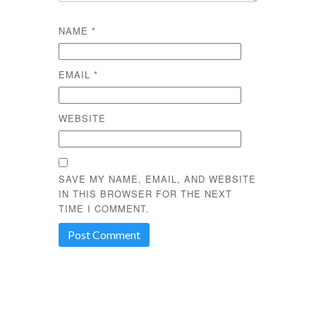
NAME
*
EMAIL
*
WEBSITE
SAVE MY NAME, EMAIL, AND WEBSITE
IN THIS BROWSER FOR THE NEXT
TIME I COMMENT.