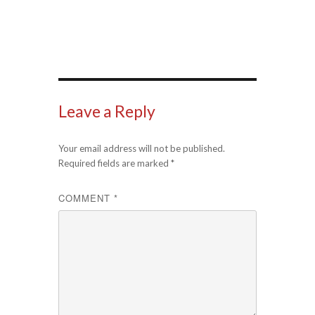
Leave a Reply
Your email address will not be published.
Required fields are marked
*
COMMENT
*