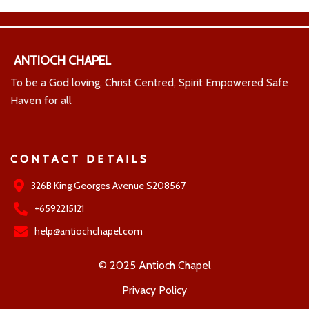
ANTIOCH CHAPEL
To be a God loving, Christ Centred, Spirit Empowered Safe
Haven for all
CONTACT DETAILS
326B King Georges Avenue S208567
+6592215121
help@antiochchapel.com
© 2025 Antioch Chapel
Privacy Policy