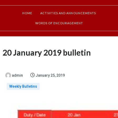
HOME
ACTIVITIES AND ANNOUNCEMENTS
WORDS OF ENCOURAGEMENT
20 January 2019 bulletin
admin
January 25, 2019
Weekly Bulletins