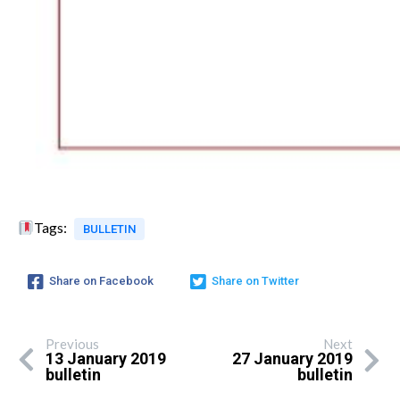
Tags:
BULLETIN
Share on Facebook
Share on Twitter
Previous
Next
13 January 2019
27 January 2019
bulletin
bulletin