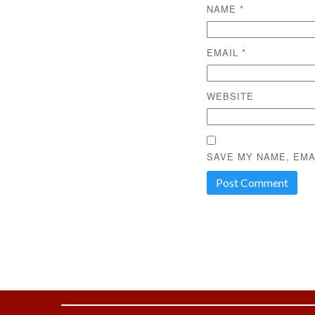
NAME
*
EMAIL
*
WEBSITE
SAVE MY NAME, EMA