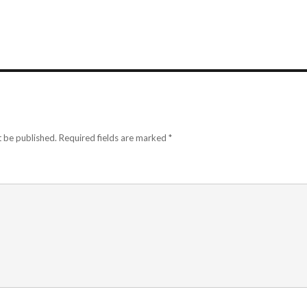
t be published.
Required fields are marked
*