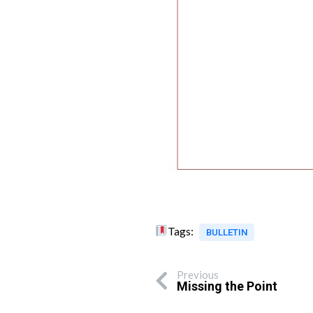
Tags:
BULLETIN
Previous
Missing the Point