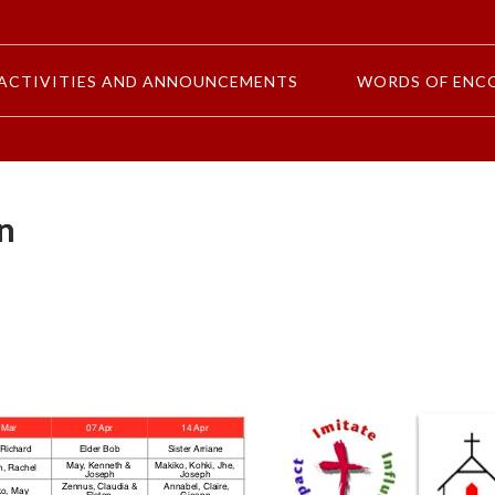
ACTIVITIES AND ANNOUNCEMENTS
WORDS OF ENC
n