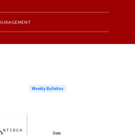
OURAGEMENT
Weekly Bulletins