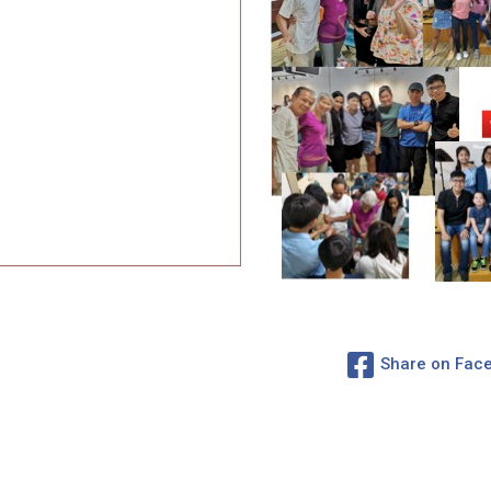
Share on Fac