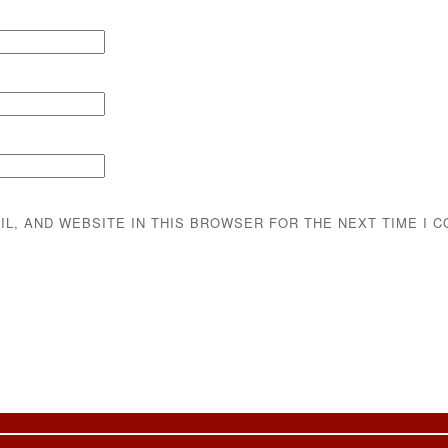
IL, AND WEBSITE IN THIS BROWSER FOR THE NEXT TIME I 