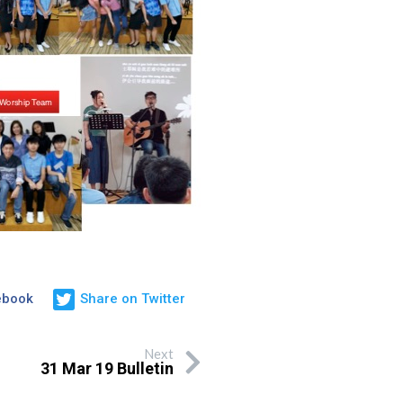
ebook
Share on Twitter
Next
31 Mar 19 Bulletin