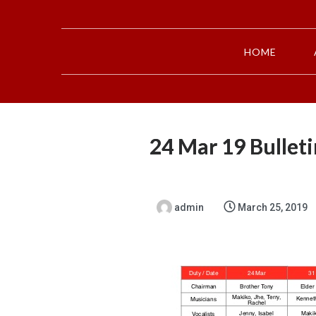
HOME
24 Mar 19 Bulleti
admin
March 25, 2019