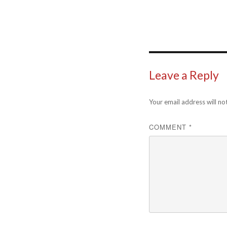
Leave a Reply
Your email address will no
COMMENT
*