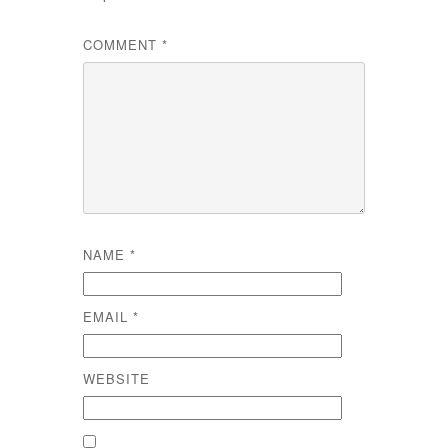
COMMENT
*
NAME
*
EMAIL
*
WEBSITE