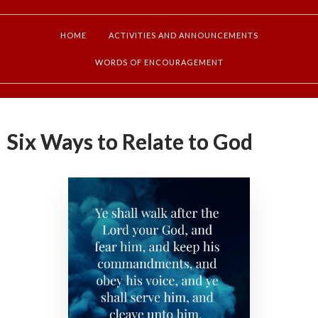
HOME
ACTIVITIES AND ANNOUNCEMENTS
WORDS OF ENCOURAGEMENT
Six Ways to Relate to God