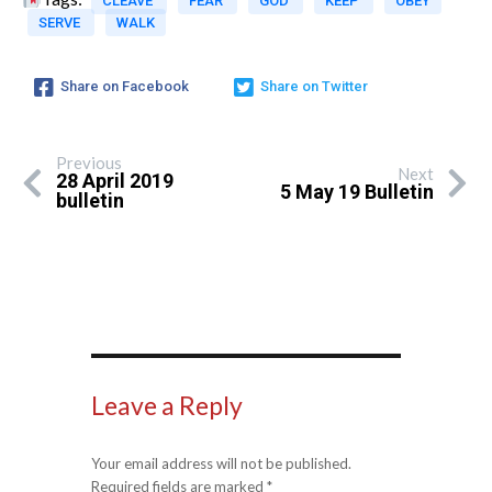
CLEAVE
FEAR
GOD
KEEP
OBEY
SERVE
WALK
Share on Facebook
Share on Twitter
Previous
Next
28 April 2019
5 May 19 Bulletin
bulletin
Leave a Reply
Your email address will not be published.
Required fields are marked
*