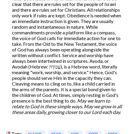
clear that there are rules set for the people of Israel
and there are rules set for Christians. All relationships
only work if rules are kept. Obedience is needed when
an immediate instruction is given. They are usually
random and instantaneous in nature. While
commandments provide a platform like a compass,
the voice of God calls for immediate action for one to
take. From the Old to the New Testament, the voice
of God has always been operating alongside the
written without conflict. Service and worship have
always been intertwined in scriptures. Avoda, or
Avodah (Hebrew: עֲבוֹדָה), is a Hebrew word, literally
meaning "work, worship, and service." Hence, God's
people should serve Him in the capacity they can.
Cleaving means to cling on to, like a child carried in
the arms of the parents. It is a special bond given to
the children of God. At times, simply resting in God's
presence is the best thing to do.
May we learn to
relate to God in these simple ways. May we grow in all
these areas daily, growing closer to our Lord each day.
Tags: