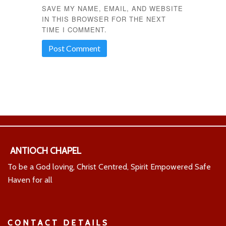
SAVE MY NAME, EMAIL, AND WEBSITE
IN THIS BROWSER FOR THE NEXT
TIME I COMMENT.
ANTIOCH CHAPEL
To be a God loving, Christ Centred, Spirit Empowered Safe
Haven for all
CONTACT DETAILS