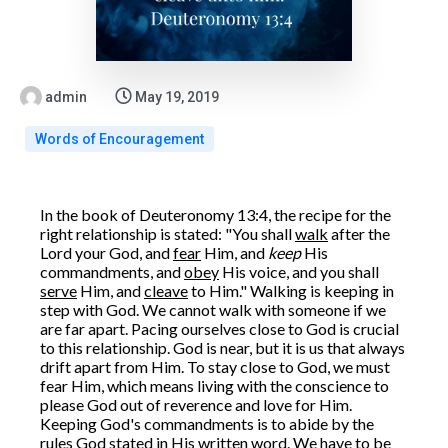
admin
May 19, 2019
Words of Encouragement
In the book of Deuteronomy 13:4, the recipe for the
right relationship is stated: "You shall
walk
after the
Lord your God, and
fear
Him, and
keep
His
commandments, and
obey
His voice, and you shall
serve
Him, and
cleave
to Him." Walking is keeping in
step with God. We cannot walk with someone if we
are far apart. Pacing ourselves close to God is crucial
to this relationship. God is near, but it is us that always
drift apart from Him. To stay close to God, we must
fear Him, which means living with the conscience to
please God out of reverence and love for Him.
Keeping God's commandments is to abide by the
rules God stated in His written word. We have to be