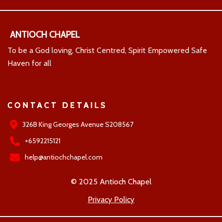
ANTIOCH CHAPEL
To be a God loving, Christ Centred, Spirit Empowered Safe
Haven for all
CONTACT DETAILS
326B King Georges Avenue S208567
+6592215121
help@antiochchapel.com
© 2025 Antioch Chapel
Privacy Policy