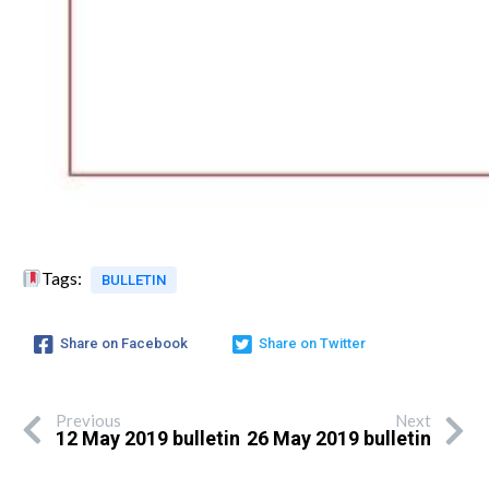
Tags:
BULLETIN
Share on Facebook
Share on Twitter
Previous
Next
12 May 2019 bulletin
26 May 2019 bulletin