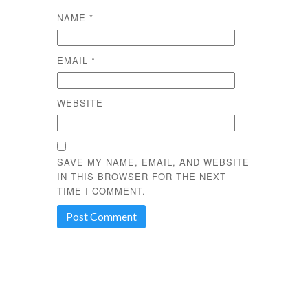
NAME
*
EMAIL
*
WEBSITE
SAVE MY NAME, EMAIL, AND WEBSITE
IN THIS BROWSER FOR THE NEXT
TIME I COMMENT.