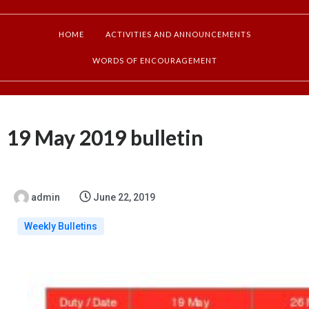
HOME
ACTIVITIES AND ANNOUNCEMENTS
WORDS OF ENCOURAGEMENT
19 May 2019 bulletin
admin
June 22, 2019
Weekly Bulletins