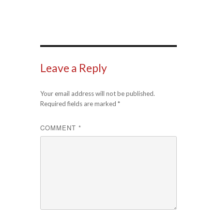
Leave a Reply
Your email address will not be published.
Required fields are marked
*
COMMENT
*