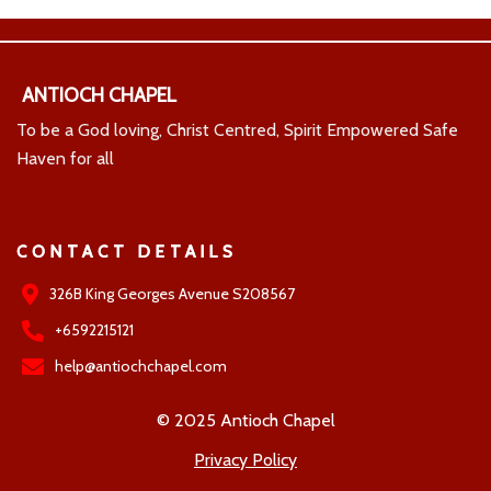
ANTIOCH CHAPEL
To be a God loving, Christ Centred, Spirit Empowered Safe
Haven for all
CONTACT DETAILS
326B King Georges Avenue S208567
+6592215121
help@antiochchapel.com
© 2025 Antioch Chapel
Privacy Policy