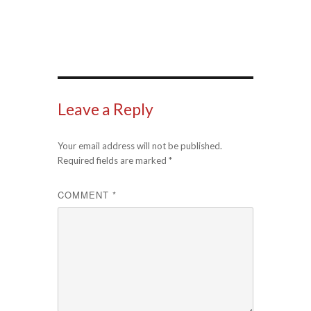
Leave a Reply
Your email address will not be published.
Required fields are marked
*
COMMENT
*