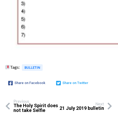
Tags:
BULLETIN
Share on Facebook
Share on Twitter
Previous
Next
The Holy Spirit does
21 July 2019 bulletin
not take Selfie