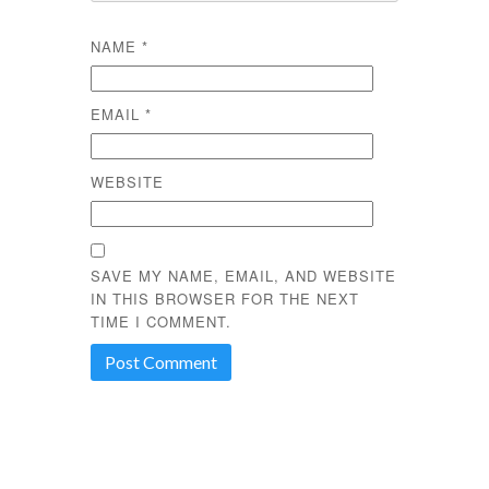
NAME
*
EMAIL
*
WEBSITE
SAVE MY NAME, EMAIL, AND WEBSITE
IN THIS BROWSER FOR THE NEXT
TIME I COMMENT.