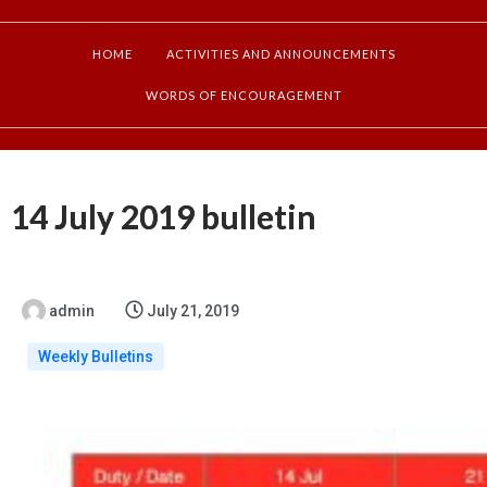
HOME
ACTIVITIES AND ANNOUNCEMENTS
WORDS OF ENCOURAGEMENT
14 July 2019 bulletin
admin
July 21, 2019
Weekly Bulletins