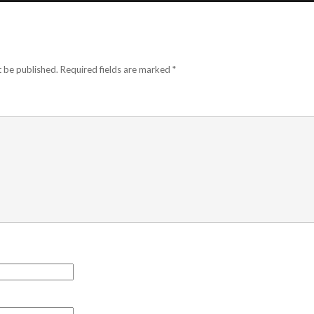
t be published.
Required fields are marked
*