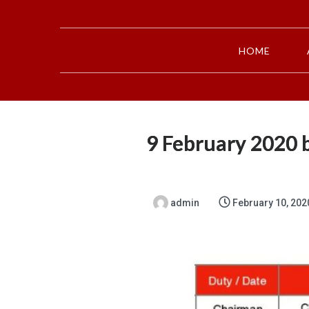
HOME
9 February 2020 b
admin
February 10, 202