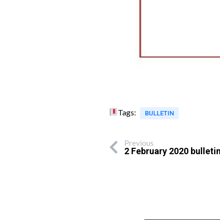
Tags:
BULLETIN
Previous
2 February 2020 bulleti