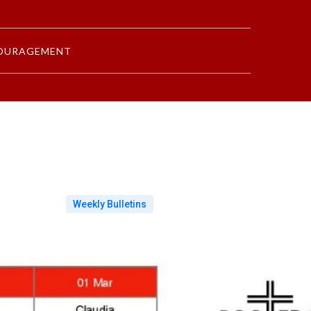
OURAGEMENT
Weekly Bulletins