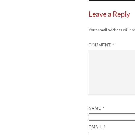
Leave a Reply
Your email address will no
COMMENT
*
NAME
*
EMAIL
*