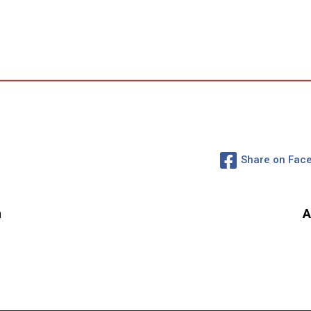
Share on Fac
n
A