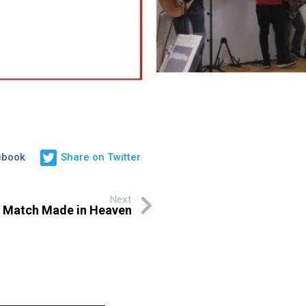
ebook
Share on Twitter
Next
 Match Made in Heaven