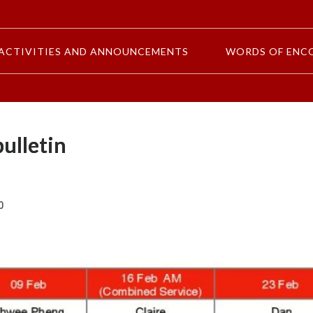
ACTIVITIES AND ANNOUNCEMENTS
WORDS OF ENC
ulletin
0