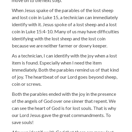
move on to the next step.
When Jesus spake of the parables of the lost sheep
and lost coin in Luke 15, a technician can immediately
identify with it. Jesus spoke of a lost sheep and a lost
coin in Luke 15:4-10. Many of us may have difficulties
identifying with the lost sheep and the lost coin
because we are neither farmer or dowry keeper.
As a technician, I can identify with the joy when a lost
item is found. Especially when I need the item
immediately. Both the parables remind us of that kind
of joy. The heartbeat of our Lord goes beyond sheep,
coin or screws.
Both the parables ended with the joy in the presence
of the angels of God over one sinner that repent. We
can see the heart of God is for lost souls. That is why
our Lord Jesus gave the great commandments. To
save souls!