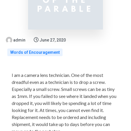
admin
June 27, 2020
Words of Encouragement
I am a camera lens technician. One of the most
dreadful even as a technician is to drop a screw.
Especially a small screw. Small screws can be as tiny
as 1mm. If you failed to see where it landed when you
dropped it, you will likely be spending a lot of time
looking for it. At times, you cannot even find it.
Replacement needs to be ordered and including
shipment, it would take up to days before you can