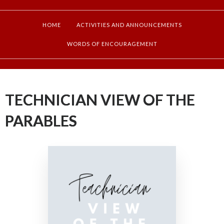
HOME
ACTIVITIES AND ANNOUNCEMENTS
WORDS OF ENCOURAGEMENT
TECHNICIAN VIEW OF THE
PARABLES