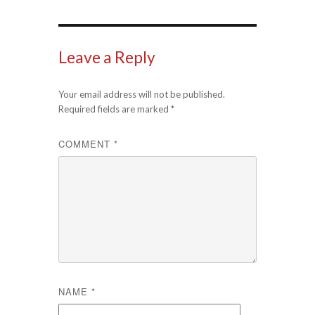
Leave a Reply
Your email address will not be published.
Required fields are marked
*
COMMENT
*
NAME
*