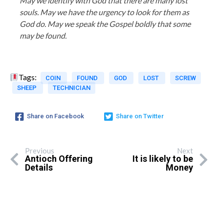
May we identify with God that there are many lost
souls. May we have the urgency to look for them as
God do. May we speak the Gospel boldly that some
may be found.
Tags:
COIN
FOUND
GOD
LOST
SCREW
SHEEP
TECHNICIAN
Share on Facebook
Share on Twitter
Previous
Next
Antioch Offering
It is likely to be
Details
Money