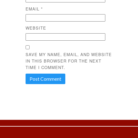
EMAIL
*
WEBSITE
SAVE MY NAME, EMAIL, AND WEBSITE
IN THIS BROWSER FOR THE NEXT
TIME I COMMENT.