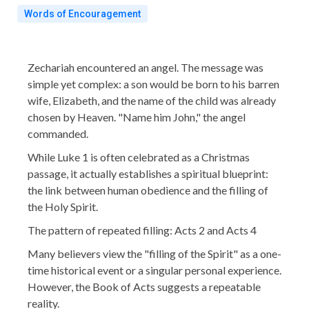
Words of Encouragement
Zechariah encountered an angel. The message was
simple yet complex: a son would be born to his barren
wife, Elizabeth, and the name of the child was already
chosen by Heaven. "Name him John," the angel
commanded.
While Luke 1 is often celebrated as a Christmas
passage, it actually establishes a spiritual blueprint:
the link between human obedience and the filling of
the Holy Spirit.
The pattern of repeated filling: Acts 2 and Acts 4
Many believers view the "filling of the Spirit" as a one-
time historical event or a singular personal experience.
However, the Book of Acts suggests a repeatable
reality.