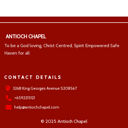
ANTIOCH CHAPEL
To be a God loving, Christ Centred, Spirit Empowered Safe
Haven for all
CONTACT DETAILS
326B King Georges Avenue S208567
+6592215121
help@antiochchapel.com
© 2025 Antioch Chapel