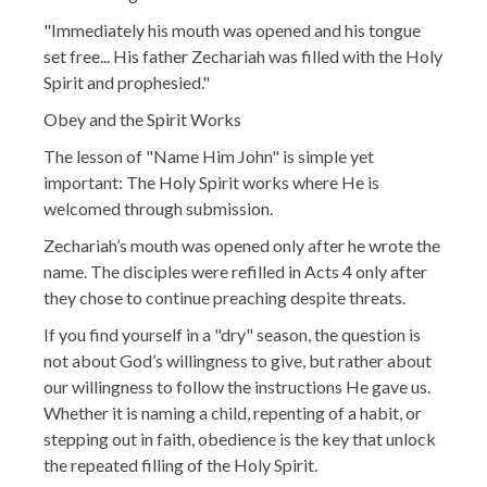
"Immediately his mouth was opened and his tongue
set free... His father Zechariah was filled with the Holy
Spirit and prophesied."
Obey and the Spirit Works
The lesson of "Name Him John" is simple yet
important: The Holy Spirit works where He is
welcomed through submission.
Zechariah’s mouth was opened only after he wrote the
name. The disciples were refilled in Acts 4 only after
they chose to continue preaching despite threats.
If you find yourself in a "dry" season, the question is
not about God’s willingness to give, but rather about
our willingness to follow the instructions He gave us.
Whether it is naming a child, repenting of a habit, or
stepping out in faith, obedience is the key that unlock
the repeated filling of the Holy Spirit.