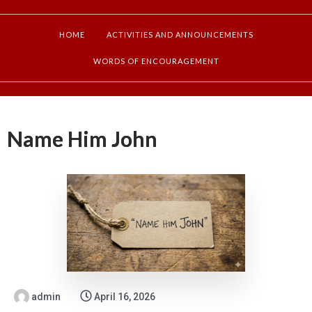
HOME
ACTIVITIES AND ANNOUNCEMENTS
WORDS OF ENCOURAGEMENT
Name Him John
admin
April 16, 2026