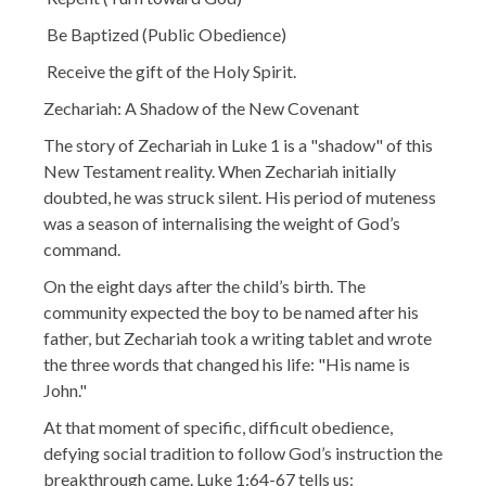
Be Baptized (Public Obedience)
Receive the gift of the Holy Spirit.
Zechariah: A Shadow of the New Covenant
The story of Zechariah in Luke 1 is a "shadow" of this
New Testament reality. When Zechariah initially
doubted, he was struck silent. His period of muteness
was a season of internalising the weight of God’s
command.
On the eight days after the child’s birth. The
community expected the boy to be named after his
father, but Zechariah took a writing tablet and wrote
the three words that changed his life: "His name is
John."
At that moment of specific, difficult obedience,
defying social tradition to follow God’s instruction the
breakthrough came. Luke 1:64-67 tells us: