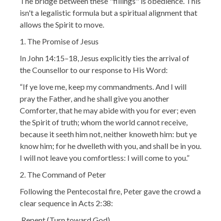
The bridge between these "fillings" is obedience. This
isn't a legalistic formula but a spiritual alignment that
allows the Spirit to move.
1. The Promise of Jesus
In John 14:15–18, Jesus explicitly ties the arrival of
the Counsellor to our response to His Word:
“If ye love me, keep my commandments. And I will
pray the Father, and he shall give you another
Comforter, that he may abide with you for ever; even
the Spirit of truth; whom the world cannot receive,
because it seeth him not, neither knoweth him: but ye
know him; for he dwelleth with you, and shall be in you.
I will not leave you comfortless: I will come to you.”
2. The Command of Peter
Following the Pentecostal fire, Peter gave the crowd a
clear sequence in Acts 2:38:
Repent (Turn toward God)