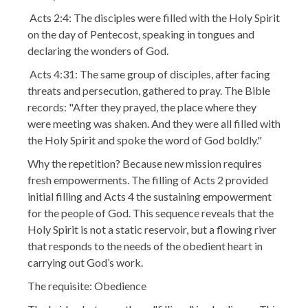
Acts 2:4: The disciples were filled with the Holy Spirit
on the day of Pentecost, speaking in tongues and
declaring the wonders of God.
Acts 4:31: The same group of disciples, after facing
threats and persecution, gathered to pray. The Bible
records: "After they prayed, the place where they
were meeting was shaken. And they were all filled with
the Holy Spirit and spoke the word of God boldly."
Why the repetition? Because new mission requires
fresh empowerments. The filling of Acts 2 provided
initial filling and Acts 4 the sustaining empowerment
for the people of God. This sequence reveals that the
Holy Spirit is not a static reservoir, but a flowing river
that responds to the needs of the obedient heart in
carrying out God’s work.
The requisite: Obedience