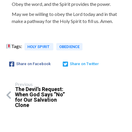
Obey the word, and the Spirit provides the power.
May we be willing to obey the Lord today and in that
make a pathway for the Holy Spirit to fill us. Amen.
Tags:
HOLY SPIRIT
OBEDIENCE
Share on Facebook
Share on Twitter
Previous
The Devil’s Request:
When God Says “No”
for Our Salvation
Clone