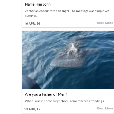
Name Him John
Zechariah encountered an angel. The message was simple yet
complex:
Read More
16
APR, 26
Are you a Fisher of Men?
When I was in secondary school I remembered attending a
Read More
13
AUG, 17