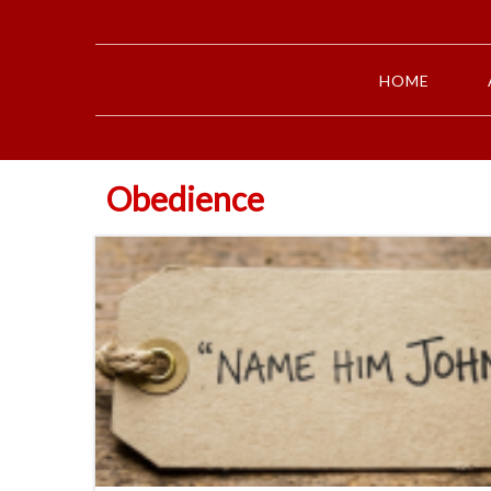
HOME
Obedience