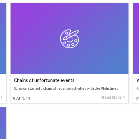
Chains of unfortunate events
W
Samson started a chain of revenge activities with the Philistines
R
Read More
8
APR, 13
3