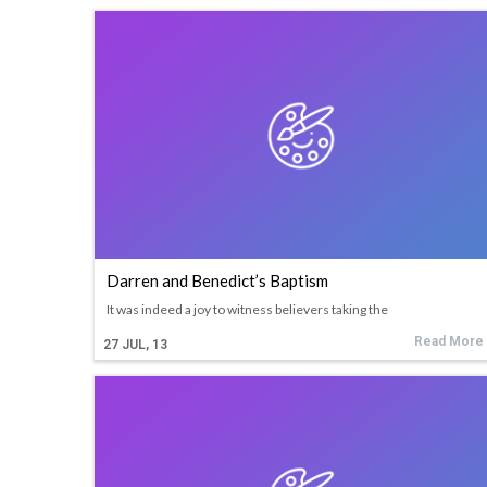
Darren and Benedict’s Baptism
It was indeed a joy to witness believers taking the
Read More
27
JUL, 13