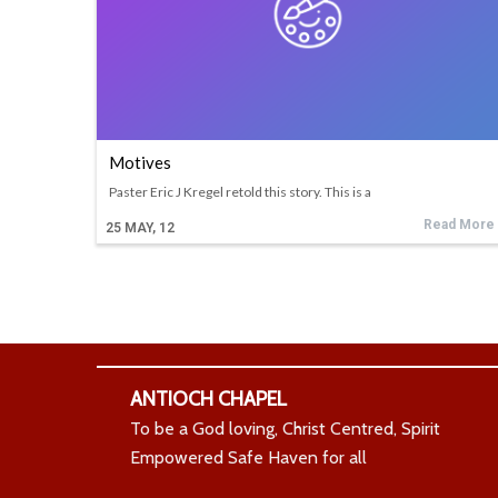
Motives
Paster Eric J Kregel retold this story. This is a
Read More
25
MAY, 12
ANTIOCH CHAPEL
To be a God loving, Christ Centred, Spirit
Empowered Safe Haven for all