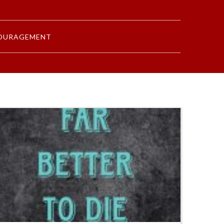
OURAGEMENT