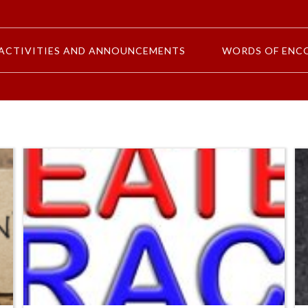
ACTIVITIES AND ANNOUNCEMENTS
WORDS OF ENC