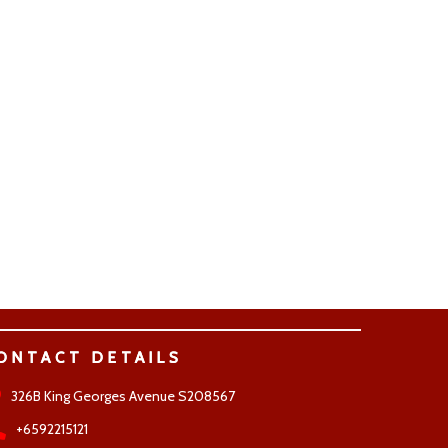
ONTACT DETAILS
326B King Georges Avenue S208567
+6592215121