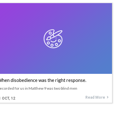
hen disobedience was the right response.
ecorded for us in Matthew 9 was two blind men
Read More
1
OCT, 12