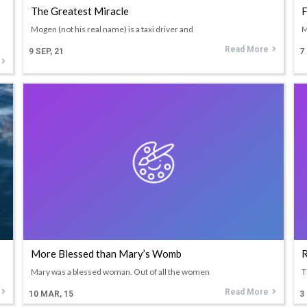
The Greatest Miracle
F
Mogen (not his real name) is a taxi driver and
M
Read More
9
SEP, 21
7
More Blessed than Mary’s Womb
R
Mary was a blessed woman. Out of all the women
T
Read More
10
MAR, 15
3