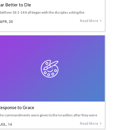
ar Better to Die
atthew 18:1-14 It all began with the disciples asking the
Read More
APR, 20
esponse to Grace
he commandments were given to the Israelites after they were
Read More
JUL, 14