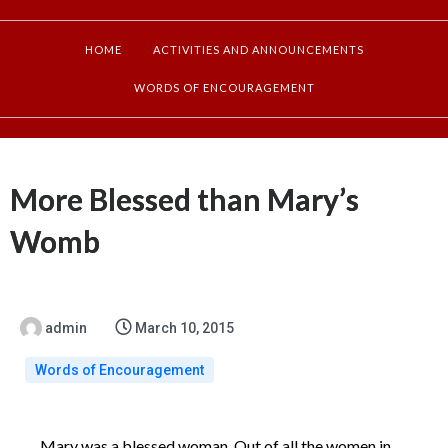
HOME
ACTIVITIES AND ANNOUNCEMENTS
WORDS OF ENCOURAGEMENT
More Blessed than Mary’s
Womb
admin
March 10, 2015
Words of Encouragement
Mary was a blessed woman. Out of all the women in