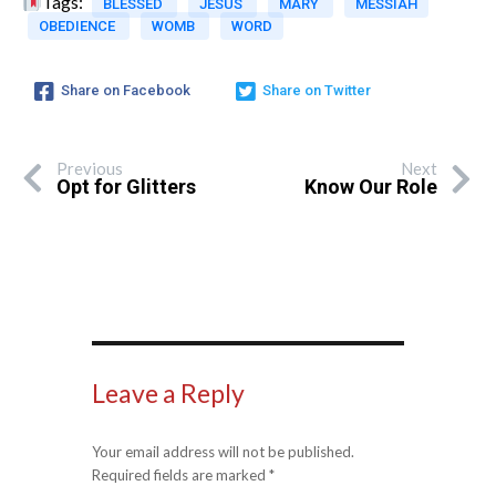
Tags:
BLESSED
JESUS
MARY
MESSIAH
OBEDIENCE
WOMB
WORD
Share on Facebook
Share on Twitter
Previous
Next
Opt for Glitters
Know Our Role
Leave a Reply
Your email address will not be published.
Required fields are marked
*