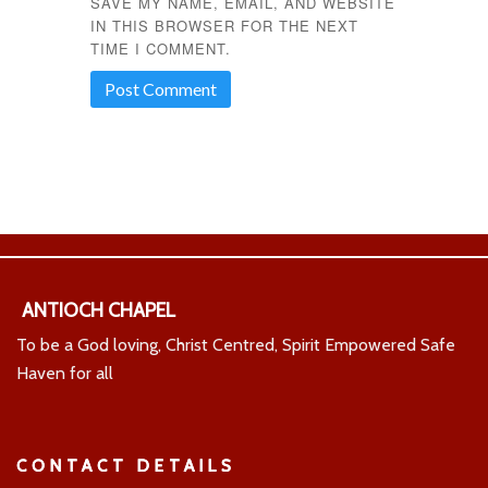
SAVE MY NAME, EMAIL, AND WEBSITE
IN THIS BROWSER FOR THE NEXT
TIME I COMMENT.
ANTIOCH CHAPEL
To be a God loving, Christ Centred, Spirit Empowered Safe
Haven for all
CONTACT DETAILS