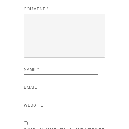
COMMENT
*
NAME
*
EMAIL
*
WEBSITE