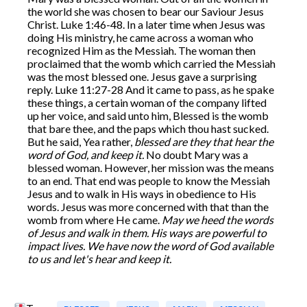
the world she was chosen to bear our Saviour Jesus
Christ. Luke 1:46-48. In a later time when Jesus was
doing His ministry, he came across a woman who
recognized Him as the Messiah. The woman then
proclaimed that the womb which carried the Messiah
was the most blessed one. Jesus gave a surprising
reply. Luke 11:27-28 And it came to pass, as he spake
these things, a certain woman of the company lifted
up her voice, and said unto him, Blessed is the womb
that bare thee, and the paps which thou hast sucked.
But he said, Yea rather,
blessed are they that hear the
word of God, and keep it.
No doubt Mary was a
blessed woman. However, her mission was the means
to an end. That end was people to know the Messiah
Jesus and to walk in His ways in obedience to His
words. Jesus was more concerned with that than the
womb from where He came.
May we heed the words
of Jesus and walk in them. His ways are powerful to
impact lives. We have now the word of God available
to us and let's hear and keep it.