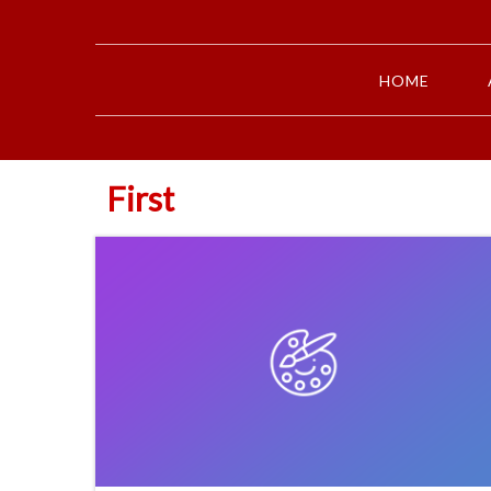
HOME
First