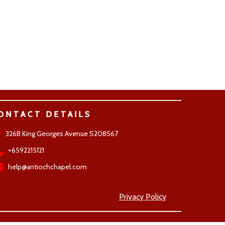
ONTACT DETAILS
326B King Georges Avenue S208567
+6592215121
help@antiochchapel.com
Privacy Policy