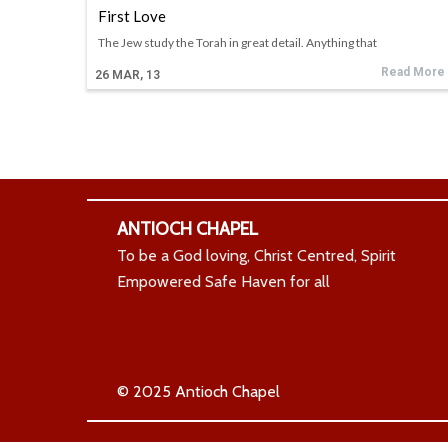
First Love
The Jew study the Torah in great detail. Anything that
Read More
26
MAR, 13
ANTIOCH CHAPEL
To be a God loving, Christ Centred, Spirit
Empowered Safe Haven for all
© 2025 Antioch Chapel