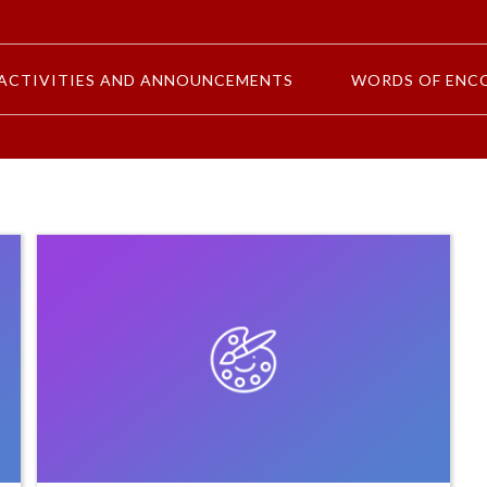
ACTIVITIES AND ANNOUNCEMENTS
WORDS OF ENC