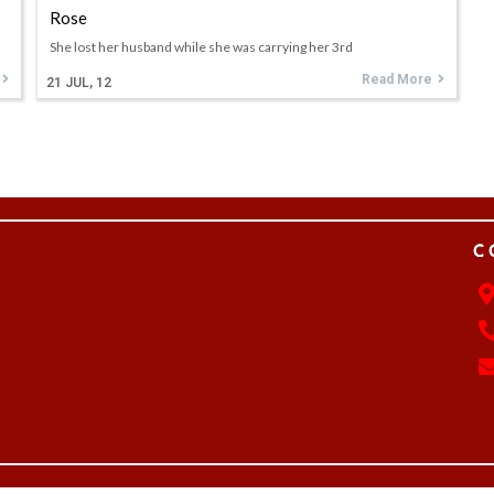
Rose
She lost her husband while she was carrying her 3rd
Read More
21
JUL, 12
C