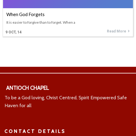
When God Forgets
It is easier to forgive than to forget. When a
Read More
9
OCT, 14
ANTIOCH CHAPEL
To be a God loving, Christ Centred, Spirit Empowered Safe
Haven for all
CONTACT DETAILS