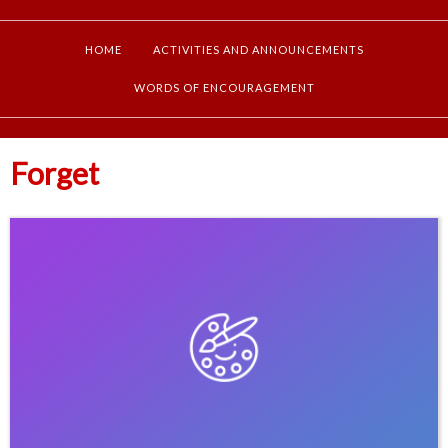
HOME
ACTIVITIES AND ANNOUNCEMENTS
WORDS OF ENCOURAGEMENT
Forget